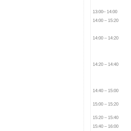
13:00– 14:00
14:00 – 15:20
14:00 – 14:20
14:20 – 14:40
14:40 – 15:00
15:00 – 15:20
15:20 – 15:40
15:40 – 16:00