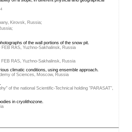
ability on a slope, in different physical and geographical
4
v
any, Kirovsk, Russia;
Russia;
hotographs of the wall portions of the snow pit.
ute FEB RAS, Yuzhno-Sakhalinsk, Russia
ute FEB RAS, Yuzhno-Sakhalinsk, Russia
rious climatic conditions, using ensemble approach.
cademy of Sciences, Moscow, Russia
.
phy” of the national Scientific-Technical holding "PARASAT",
odies in cryolithozone.
ia