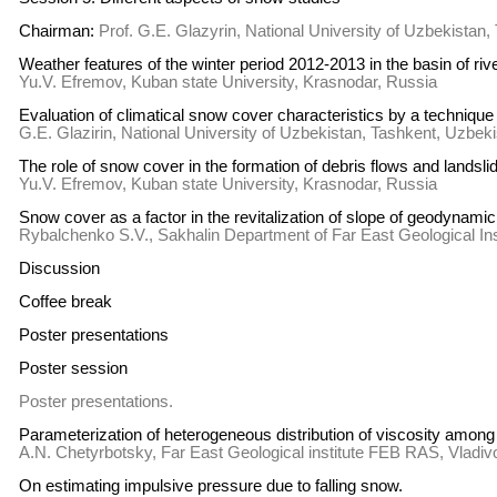
Chairman:
Prof. G.E. Glazyrin, National University of Uzbekistan
Weather features of the winter period 2012-2013 in the basin of 
Yu.V. Efremov, Kuban state University, Krasnodar, Russia
Evaluation of climatical snow cover characteristics by a techniqu
G.E. Glazirin, National University of Uzbekistan, Tashkent, Uzbek
The role of snow cover in the formation of debris flows and lands
Yu.V. Efremov, Kuban state University, Krasnodar, Russia
Snow cover as a factor in the revitalization of slope of geodynamic
Rybalchenko S.V., Sakhalin Department of Far East Geological I
Discussion
Coffee break
Poster presentations
Poster session
Poster presentations.
Parameterization of heterogeneous distribution of viscosity among 
A.N. Chetyrbotsky, Far East Geological institute FEB RAS, Vladiv
On estimating impulsive pressure due to falling snow.