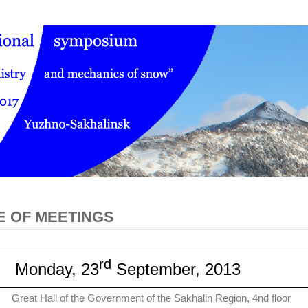
 OF MEETINGS
rd
Monday, 23
September, 2013
Great Hall of the Government of the Sakhalin Region, 4nd floor