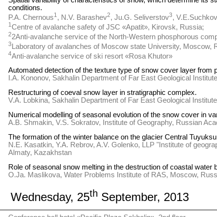
Spatial variability of characteristics of snow, which determine its st
conditions.
1
2
3
P.A. Chernous
, N.V. Barashev
, Ju.G. Seliverstov
, V.E.Suchko
1
Centre of avalanche safety of JSC «Apatit», Kirovsk, Russia;
2
2Anti-avalanche service of the North-Western phosphorous comp
3
Laboratory of avalanches of Moscow state University, Moscow, 
4
Anti-avalanche service of ski resort «Rosa Khutor»
Automated detection of the texture type of snow cover layer from p
I.A. Kononov, Sakhalin Department of Far East Geological Instit
Restructuring of coeval snow layer in stratigraphic complex.
V.A. Lobkina, Sakhalin Department of Far East Geological Instit
Numerical modelling of seasonal evolution of the snow cover in va
A.B. Shmakin, V.S. Sokratov, Institute of Geography, Russian A
The formation of the winter balance on the glacier Central Tuyuksu
N.E. Kasatkin, Y.A. Rebrov, A.V. Golenko, LLP "Institute of geogra
Almaty, Kazakhstan
Role of seasonal snow melting in the destruction of coastal water b
O.Ja. Maslikova, Water Problems Institute of RAS, Moscow, Russ
th
Wednesday, 25
September, 2013