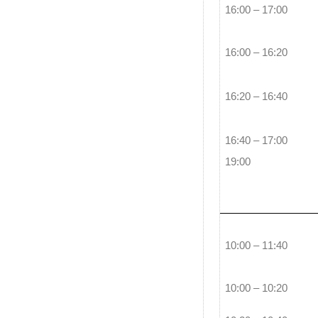
16:00 – 17:00
16:00 – 16:20
16:20 – 16:40
16:40 – 17:00
19:00
10:00 – 11:40
10:00 – 10:20