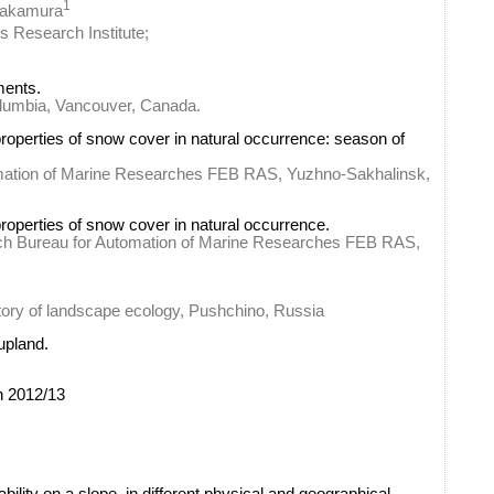
1
Nakamura
s Research Institute;
ments.
olumbia, Vancouver, Canada.
properties of snow cover in natural occurrence: season of
omation of Marine Researches FEB RAS, Yuzhno-Sakhalinsk,
roperties of snow cover in natural occurrence.
rch Bureau for Automation of Marine Researches FEB RAS,
atory of landscape ecology, Pushchino, Russia
upland.
n 2012/13