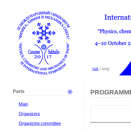
rus
/ eng
Parts
PROGRAMME
Main
Organizers
Organizing committee