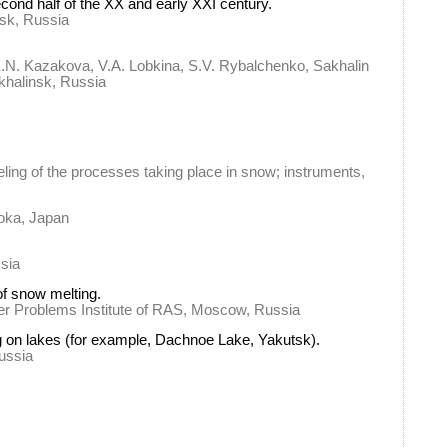
cond half of the XX and early XXI century.
tsk, Russia
E.N. Kazakova, V.A. Lobkina, S.V. Rybalchenko, Sakhalin
khalinsk, Russia
ng of the processes taking place in snow; instruments,
aoka, Japan
sia
of snow melting.
ater Problems Institute of RAS, Moscow, Russia
ng on lakes (for example, Dachnoe Lake, Yakutsk).
Russia