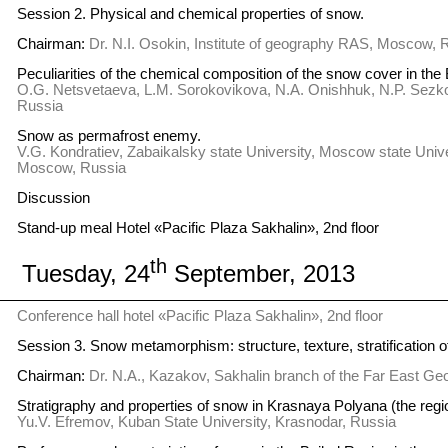
Session 2. Physical and chemical properties of snow.
Chairman:
Dr. N.I. Osokin, Institute of geography RAS, Moscow, 
Peculiarities of the chemical composition of the snow cover in the 
O.G. Netsvetaeva, L.M. Sorokovikova, N.A. Onishhuk, N.P. Sezko, 
Russia
Snow as permafrost enemy.
V.G. Kondratiev, Zabaikalsky state University, Moscow state Unive
Moscow, Russia
Discussion
Stand-up meal Hotel «Pacific Plaza Sakhalin», 2nd floor
th
Tuesday, 24
September, 2013
Conference hall hotel «Pacific Plaza Sakhalin», 2nd floor
Session 3. Snow metamorphism: structure, texture, stratification o
Chairman:
Dr. N.A., Kazakov, Sakhalin branch of the Far East Ge
Stratigraphy and properties of snow in Krasnaya Polyana (the regio
Yu.V. Efremov, Kuban State University, Krasnodar, Russia