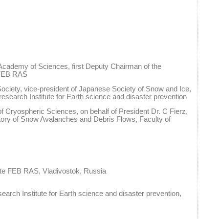
cademy of Sciences, first Deputy Chairman of the
e FEB RAS
 Society, vice-president of Japanese Society of Snow and Ice,
 research Institute for Earth science and disaster prevention
of Cryospheric Sciences, on behalf of President Dr. C Fierz,
tory of Snow Avalanches and Debris Flows, Faculty of
ute FEB RAS, Vladivostok, Russia
search Institute for Earth science and disaster prevention,