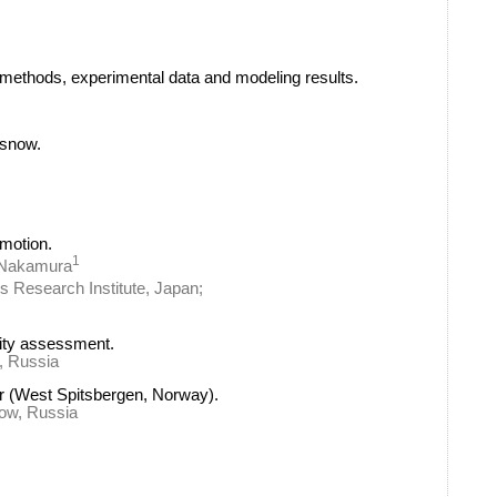
 methods, experimental data and modeling results.
 snow.
motion.
1
 Nakamura
ks Research Institute, Japan;
lity assessment.
k, Russia
er (West Spitsbergen, Norway).
cow, Russia