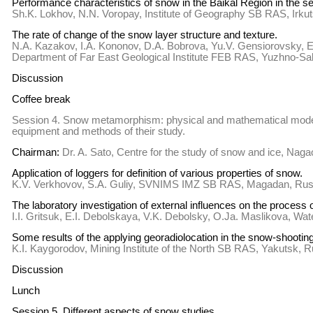
Performance characteristics of snow in the Baikal Region in the se
Sh.K. Lokhov, N.N. Voropay, Institute of Geography SB RAS, Irku
The rate of change of the snow layer structure and texture.
N.A. Kazakov, I.A. Kononov, D.A. Bobrova, Yu.V. Gensiorovsky, 
Department of Far East Geological Institute FEB RAS, Yuzhno-Sa
Discussion
Coffee break
Session 4. Snow metamorphism: physical and mathematical modeli
equipment and methods of their study.
Chairman:
Dr. A. Sato, Centre for the study of snow and ice, Nag
Application of loggers for definition of various properties of snow.
K.V. Verkhovov, S.A. Guliy, SVNIMS IMZ SB RAS, Magadan, Rus
The laboratory investigation of external influences on the process 
I.I. Gritsuk, E.I. Debolskaya, V.K. Debolsky, O.Ja. Maslikova, W
Some results of the applying georadiolocation in the snow-shooti
K.I. Kaygorodov, Mining Institute of the North SB RAS, Yakutsk, 
Discussion
Lunch
Session 5. Different aspects of snow studies