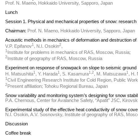
Prof. N. Maeno, Hokkaido University, Sapporo, Japan
Lunch
Session 1. Physical and mechanical properties of snow: research
Chairman:
Prof. N. Maeno, Hokkaido University, Sapporo, Japan
Acoustic methods in mechanics of deformation and destruction of
1
2
V.P. Epifanov
, N.I. Osokin
,
1
Institute for problems in mechanics of RAS, Moscow, Russia;
2
Institute of geography of RAS, Moscow, Russia
Experiment on response of snowpack on slope to seismic ground 
1
1
1,2
1
H. Matsushita
, Y. Harada
, S. Kasamura
, M. Matsuzawa
, H.
1
Civil Engineering Research Institute for Cold Region, Public Wor
2
Present affiliation; Tohoku Regional Bureau, Japan
Snow variability and monitoring system’s designing for snow stabi
P.A. Chernous, Center for Avalanche Safety, “Apatit” JSC, Kirovs
Experimental study of the effective heat conductivity of snow cov
N.I. Osokin, A.V. Sosnovsky, Institute of geography of RAS, Mos
Discussion
Coffee break