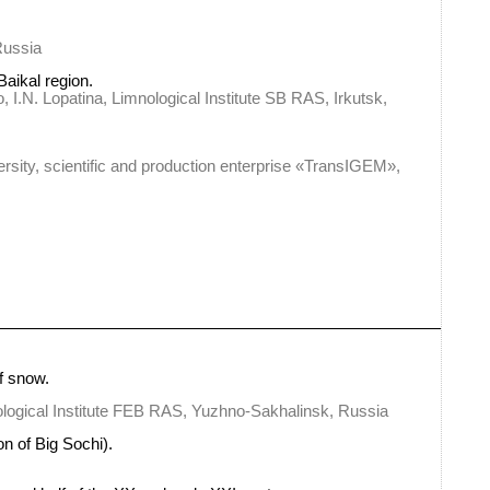
Russia
Baikal region.
I.N. Lopatina, Limnological Institute SB RAS, Irkutsk,
rsity, scientific and production enterprise «TransIGEM»,
f snow.
ological Institute FEB RAS, Yuzhno-Sakhalinsk, Russia
n of Big Sochi).