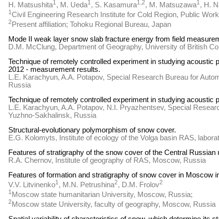
1
1
1,2
1
H. Matsushita
, M. Ueda
, S. Kasamura
, M. Matsuzawa
, H. 
1
Civil Engineering Research Institute for Cold Region, Public Work
2
Present affiliation; Tohoku Regional Bureau, Japan
Mode II weak layer snow slab fracture energy from field measure
D.M. McClung, Department of Geography, University of British C
Technique of remotely controlled experiment in studying acoustic 
2012 - measurement results.
L.E. Karachyun, A.A. Potapov, Special Research Bureau for Aut
Russia
Technique of remotely controlled experiment in studying acoustic p
L.E. Karachyun, A.A. Potapov, N.I. Pryazhentsev, Special Resea
Yuzhno-Sakhalinsk, Russia
Structural-evolutionary polymorphism of snow cover.
E.G. Kolomyts, Institute of ecology of the Volga basin RAS, labor
Features of stratigraphy of the snow cover of the Central Russian 
R.A. Chernov, Institute of geography of RAS, Moscow, Russia
Features of formation and stratigraphy of snow cover in Moscow i
1
2
2
V.V. Litvinenko
, M.N. Petrushina
, D.M. Frolov
1
Moscow state humanitarian University, Moscow, Russia;
2
Moscow state University, faculty of geography, Moscow, Russia