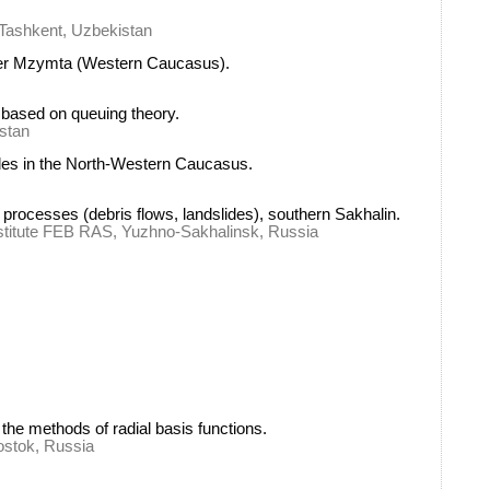
, Tashkent, Uzbekistan
river Mzymta (Western Caucasus).
e based on queuing theory.
istan
lides in the North-Western Caucasus.
 processes (debris flows, landslides), southern Sakhalin.
nstitute FEB RAS, Yuzhno-Sakhalinsk, Russia
the methods of radial basis functions.
ostok, Russia