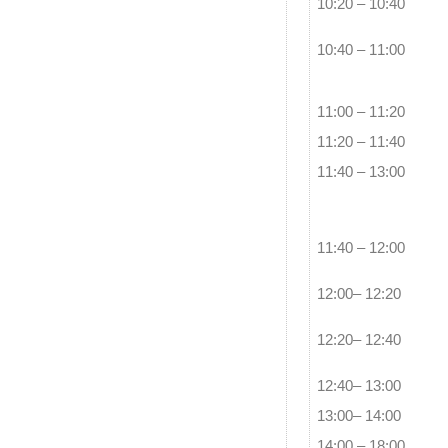
10:20 – 10:40
10:40 – 11:00
11:00 – 11:20
11:20 – 11:40
11:40 – 13:00
11:40 – 12:00
12:00– 12:20
12:20– 12:40
12:40– 13:00
13:00– 14:00
14:00 – 18:00