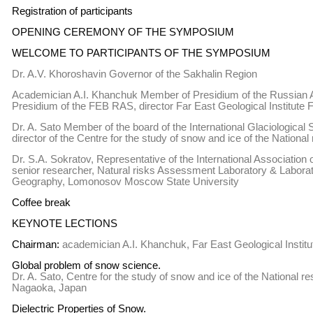
Registration of participants
OPENING CEREMONY OF THE SYMPOSIUM
WELCOME TO PARTICIPANTS OF THE SYMPOSIUM
Dr. A.V. Khoroshavin Governor of the Sakhalin Region
Academician A.I. Khanchuk Member of Presidium of the Russian A
Presidium of the FEB RAS, director Far East Geological Institut
Dr. A. Sato Member of the board of the International Glaciological
director of the Centre for the study of snow and ice of the National
Dr. S.A. Sokratov, Representative of the International Association 
senior researcher, Natural risks Assessment Laboratory & Labora
Geography, Lomonosov Moscow State University
Coffee break
KEYNOTE LECTIONS
Chairman:
academician A.I. Khanchuk, Far East Geological Instit
Global problem of snow science.
Dr. A. Sato, Centre for the study of snow and ice of the National re
Nagaoka, Japan
Dielectric Properties of Snow.