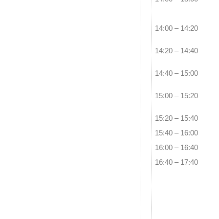
14:00 – 14:20
14:20 – 14:40
14:40 – 15:00
15:00 – 15:20
15:20 – 15:40
15:40 – 16:00
16:00 – 16:40
16:40 – 17:40