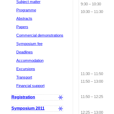
Subject matter
9:30 – 10:30
Programme
10:30 – 11:30
Abstracts
Papers
Commercial demonstrations
Symposium fee
Deadlines
Accommodation
Excursions
11:30 – 11:50
Transport
11:50 – 13:00
Financial support
Registration
11:50 – 12:25
Symposium 2011
12:25 – 13:00